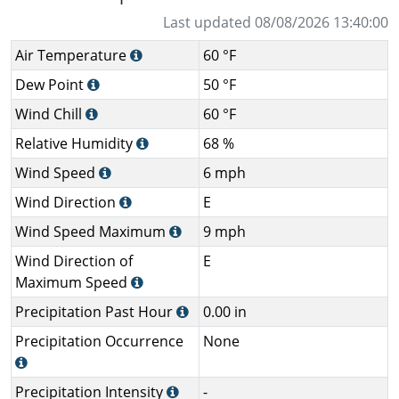
Last updated 08/08/2026 13:40:00
Air Temperature
60 °F
Dew Point
50 °F
Wind Chill
60 °F
Relative Humidity
68 %
Wind Speed
6 mph
Wind Direction
E
Wind Speed Maximum
9 mph
Wind Direction of
E
Maximum Speed
Precipitation Past Hour
0.00 in
Precipitation Occurrence
None
Precipitation Intensity
-