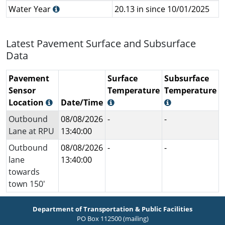
Water Year
20.13 in since 10/01/2025
Latest Pavement Surface and Subsurface
Data
Pavement
Surface
Subsurface
Sensor
Temperature
Temperature
Location
Date/Time
Outbound
08/08/2026
-
-
Lane at RPU
13:40:00
Outbound
08/08/2026
-
-
lane
13:40:00
towards
town 150'
Department of Transportation & Public Facilities
PO Box 112500 (mailing)