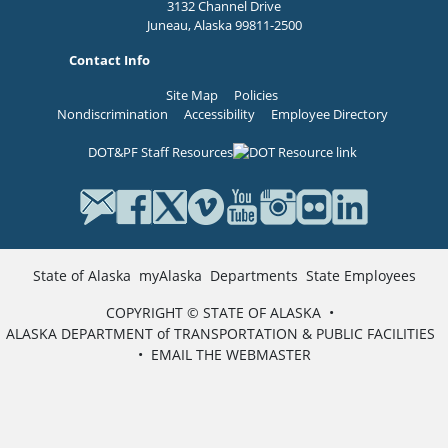
3132 Channel Drive
Juneau, Alaska 99811-2500
Contact Info
Site Map
Policies
Nondiscrimination
Accessibility
Employee Directory
DOT&PF Staff Resources
State of Alaska
myAlaska
Departments
State Employees
COPYRIGHT © STATE OF ALASKA
•
ALASKA DEPARTMENT of TRANSPORTATION & PUBLIC FACILITIES
•
EMAIL THE WEBMASTER