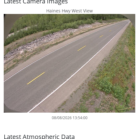
Latest Camera Images
Haines Hwy West View
08/08/2026 13:54:00
Latest Atmospheric Data