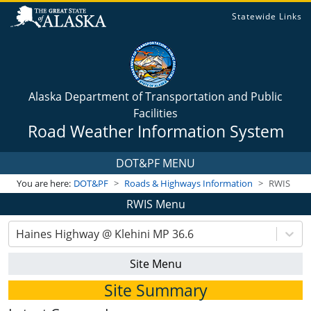
Statewide Links
Alaska Department of Transportation and Public
Facilities
Road Weather Information System
DOT&PF MENU
You are here:
DOT&PF
Roads & Highways Information
RWIS
RWIS Menu
Haines Highway @ Klehini MP 36.6
Site Menu
Site Summary