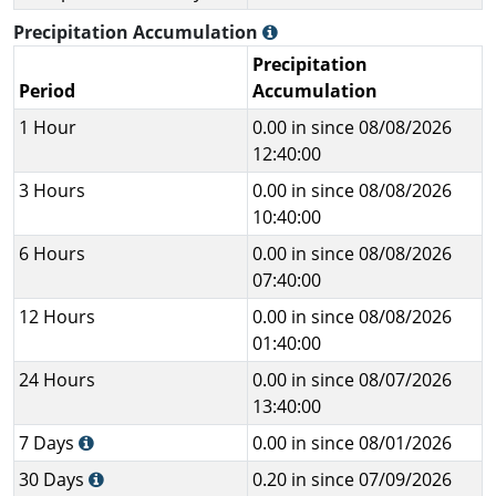
Precipitation Accumulation
Precipitation
Period
Accumulation
1 Hour
0.00 in since 08/08/2026
12:40:00
3 Hours
0.00 in since 08/08/2026
10:40:00
6 Hours
0.00 in since 08/08/2026
07:40:00
12 Hours
0.00 in since 08/08/2026
01:40:00
24 Hours
0.00 in since 08/07/2026
13:40:00
7 Days
0.00 in since 08/01/2026
30 Days
0.20 in since 07/09/2026