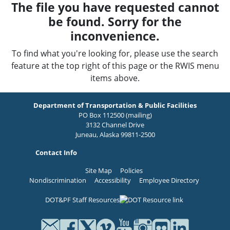
The file you have requested cannot
be found. Sorry for the
inconvenience.
To find what you're looking for, please use the search
feature at the top right of this page or the RWIS menu
items above.
Department of Transportation & Public Facilities
PO Box 112500 (mailing)
3132 Channel Drive
Juneau, Alaska 99811-2500
Contact Info
Site Map
Policies
Nondiscrimination
Accessibility
Employee Directory
DOT&PF Staff Resources