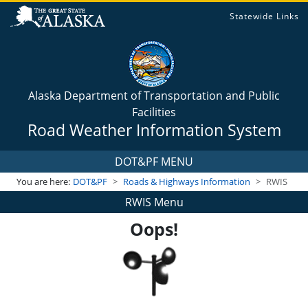
Statewide Links
Alaska Department of Transportation and Public
Facilities
Road Weather Information System
DOT&PF MENU
You are here:
DOT&PF
Roads & Highways Information
RWIS
RWIS Menu
Oops!